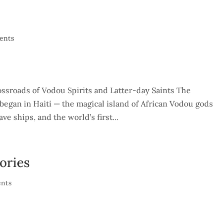
ents
ssroads of Vodou Spirits and Latter-day Saints The
 began in Haiti — the magical island of African Vodou gods
e ships, and the world’s first...
ories
nts