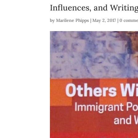
Influences, and Writin
by
Marilene Phipps
|
May 2, 2017
|
0 comme