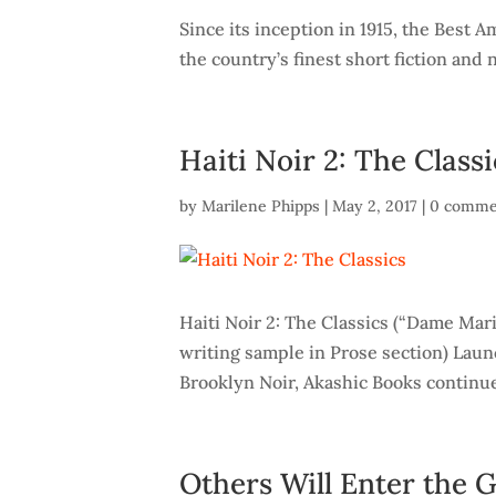
Since its inception in 1915, the Best
the country’s finest short fiction and 
Haiti Noir 2: The Classi
by
Marilene Phipps
|
May 2, 2017
|
0 comme
Haiti Noir 2: The Classics (“Dame Mar
writing sample in Prose section) Lau
Brooklyn Noir, Akashic Books continue
Others Will Enter the 