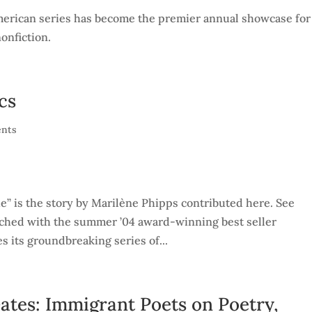
 American series has become the premier annual showcase for
nonfiction.
cs
nts
ie” is the story by Marilène Phipps contributed here. See
nched with the summer ’04 award-winning best seller
s its groundbreaking series of...
Gates: Immigrant Poets on Poetry,