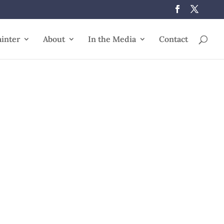
ainter
About
In the Media
Contact