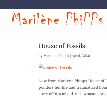
House of Fossils
by
Marilene Phipps
|
Apr 6, 2020
New from Marilène Phipps House of F
ponders her life and traumatized home
story of Io, a mixed-race woman born t