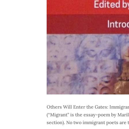
Others Will Enter the Gates: Immigran
(“Migrant” is the essay-poem by Mari
section). No two immigrant poets are 