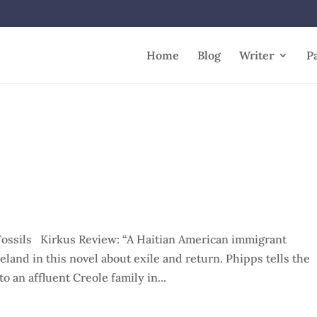
Home
Blog
Writer
P
ossils Kirkus Review: “A Haitian American immigrant
land in this novel about exile and return. Phipps tells the
o an affluent Creole family in...