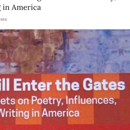
g in America
nts