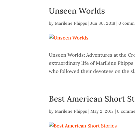
Unseen Worlds
by
Marilene Phipps
|
Jun 30, 2018
|
0 comm
Unseen Worlds: Adventures at the Cro
extraordinary life of Marilène Phipps
who followed their devotees on the slav
Best American Short St
by
Marilene Phipps
|
May 2, 2017
|
0 comme