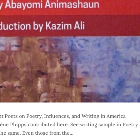
t Poets on Poetry, Influences, and Writing in America
lène Phipps contributed here. See writing sample in Poetry
the same. Even those from the...