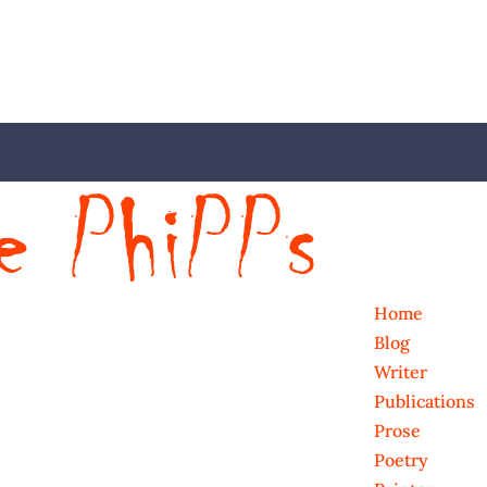
Home
Blog
Writer
Publications
Prose
Poetry