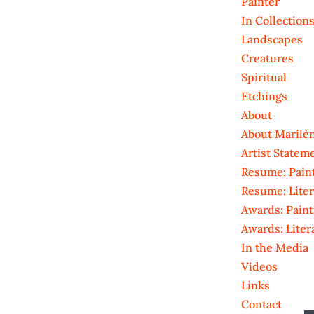
Painter
In Collection
Landscapes
Creatures
Spiritual
Etchings
About
About Marilè
Artist Statem
Resume: Pain
Resume: Liter
Awards: Paint
Awards: Liter
In the Media
Videos
Links
Contact