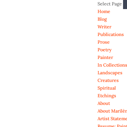
Select Page
Home
Blog
Writer
Publications
Prose
Poetry
Painter
In Collection
Landscapes
Creatures
Spiritual
Etchings
About
About Marilè
Artist Statem
Resume: Pain