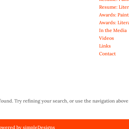
Resume: Liter
Awards: Paint
Awards: Liter
In the Media
Videos
Links
Contact
ound. Try refining your search, or use the navigation above 
 Powered by
simpleDesigns