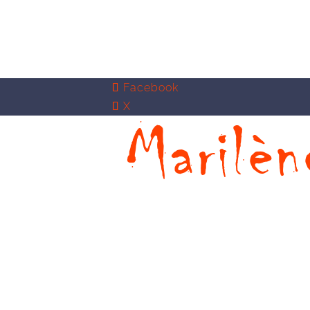
Facebook
X