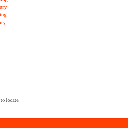
ary
ing
ary
to locate